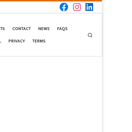
NTS
CONTACT
NEWS
FAQS
Search
L
PRIVACY
TERMS