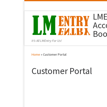
Skip to content
LME
Acc
Boo
It’s All LMEntry For Us!
Home
»
Customer Portal
Customer Portal