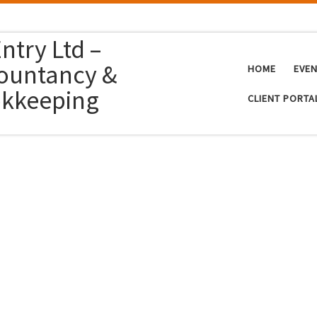
ntry Ltd –
ountancy &
HOME
EVE
kkeeping
CLIENT PORTA